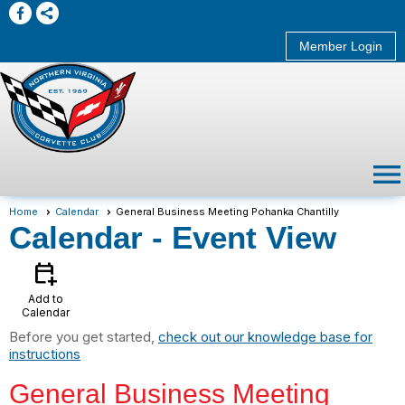
Member Login
menu
Home
Calendar
General Business Meeting Pohanka Chantilly
Calendar
- Event View
calendar_add_on
Add to
Calendar
Before you get started,
check out our knowledge base for
instructions
General Business Meeting