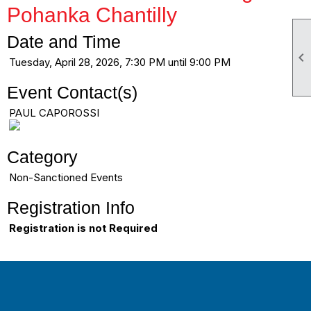
Pohanka Chantilly
Date and Time

Tuesday, April 28, 2026, 7:30 PM until 9:00 PM
Event Contact(s)
PAUL CAPOROSSI
Category
Non-Sanctioned Events
Registration Info
Registration is not Required